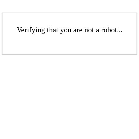
Verifying that you are not a robot...