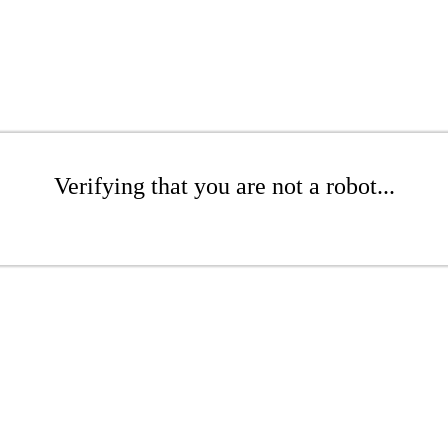
Verifying that you are not a robot...